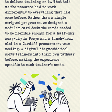
to deliver training on it. That told
us the resource had to work
differently to everything that had
come before. Rather than a single
scripted programme, we designed a
modular card deck: the cards needed
to be flexible enough for a half-day
away-day in Powys and a lunch-hour
slot in a Cardiff procurement team
meeting. A digital diagnostic tool
sorts trainers into their own pathway
before, making the experience
specific to each trainer’s needs.