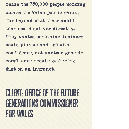
reach the 330,000 people working
across the Welsh public sector,
far beyond what their small
team could deliver directly.
They wanted something trainers
could pick up and use with
confidence, not another generic
compliance module gathering
dust on an intranet.
Client: Office of the Future
Generations Commissioner
for Wales