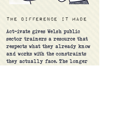
The difference it made
Act-ivate gives Welsh public
sector trainers a resource that
respects what they already know
and works with the constraints
they actually face. The longer
game is scale: a self-sustaining
network of confident trainers
who no longer need the
Commissioner's office in the
room to make the Act real in
their organisations.