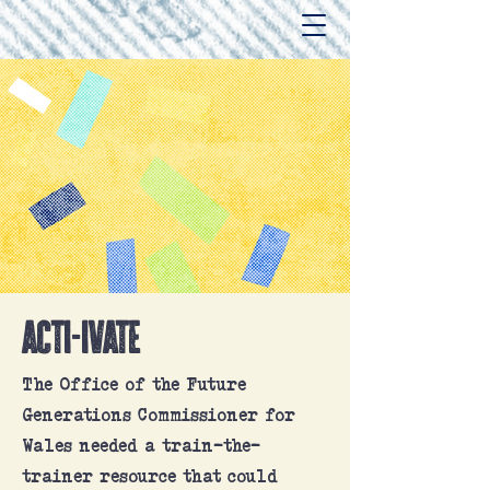
acti-ivate
The Office of the Future
Generations Commissioner for
Wales needed a train-the-
trainer resource that could