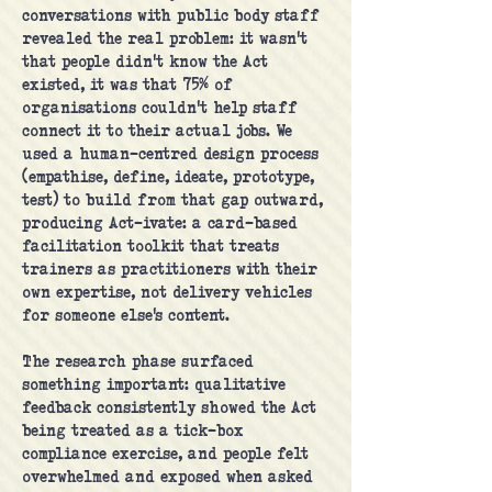
conversations with public body staff
revealed the real problem: it wasn't
that people didn't know the Act
existed, it was that 75% of
organisations couldn't help staff
connect it to their actual jobs. We
used a human-centred design process
(empathise, define, ideate, prototype,
test) to build from that gap outward,
producing Act-ivate: a card-based
facilitation toolkit that treats
trainers as practitioners with their
own expertise, not delivery vehicles
for someone else's content.
The research phase surfaced
something important: qualitative
feedback consistently showed the Act
being treated as a tick-box
compliance exercise, and people felt
overwhelmed and exposed when asked