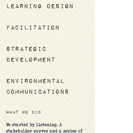
learning design
facilitation
strategic
development
environmental
communications
What we did
We started by listening. A
stakeholder survey and a series of