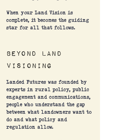
When your Land Vision is
complete, it becomes the guiding
star for all that follows.
Beyond land
visioning
Landed Futures was founded by
experts in rural policy, public
engagement and communications,
people who understand the gap
between what landowners want to
do and what policy and
regulation allow.