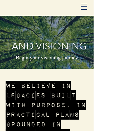
LAND VISIONING
Begin your visioning journey
We believe in
legacies built
with purpose. In
practical plans
grounded in