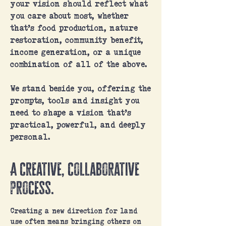
your vision should reflect what
you care about most, whether
that’s food production, nature
restoration, community benefit,
income generation, or a unique
combination of all of the above.
We stand beside you, offering the
prompts, tools and insight you
need to shape a vision that’s
practical, powerful, and deeply
personal.
A creative, collaborative
process.
Creating a new direction for land
use often means bringing others on