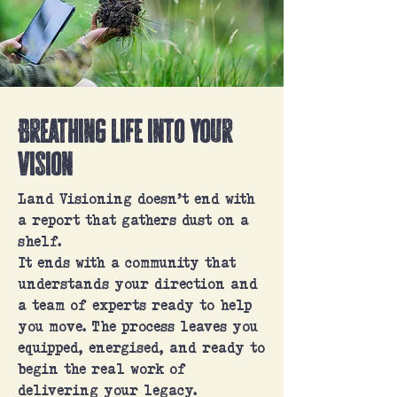
Breathing life into your
vision
Land Visioning doesn’t end with
a report that gathers dust on a
shelf.
It ends with a community that
understands your direction and
a team of experts ready to help
you move. The process leaves you
equipped, energised, and ready to
begin the real work of
delivering your legacy.