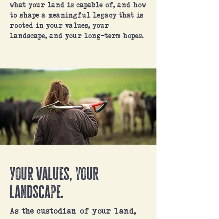
what your land is capable of, and how
to shape a meaningful legacy that is
rooted in your values, your
landscape, and your long-term hopes.
Your values, your
landscape.
As the custodian of your land,