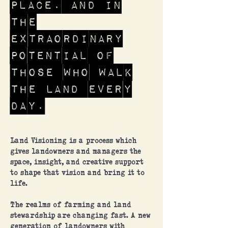
place. And in
the
extraordinary
potential of
those who walk
the land every
day.
Land Visioning is a process which
gives landowners and managers the
space, insight, and creative support
to shape that vision and bring it to
life.
The realms of farming and land
stewardship are changing fast. A new
generation of landowners with