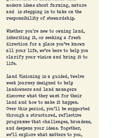
modern ideas about farming, nature
and is stepping in to take on the
responsibility of stewardship.
Whether you're new to owning land,
inheriting it, or seeking a fresh
direction for a place you’ve known
all your life, we’re here to help you
clarify your vision and bring it to
life.
Land Visioning is a guided, twelve
week journey designed to help
landowners and land managers
discover what they want for their
land and how to make it happen.
Over this period, you’ll be supported
through a structured, reflective
programme that challenges, broadens,
and deepens your ideas. Together,
we’ll explore what matters to you,