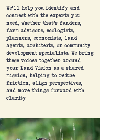
We’ll help you identify and
connect with the experts you
need, whether that’s funders,
farm advisors, ecologists,
planners, economists, land
agents, architects, or community
development specialists. We bring
these voices together around
your Land Vision as a shared
mission, helping to reduce
friction, align perspectives,
and move things forward with
clarity