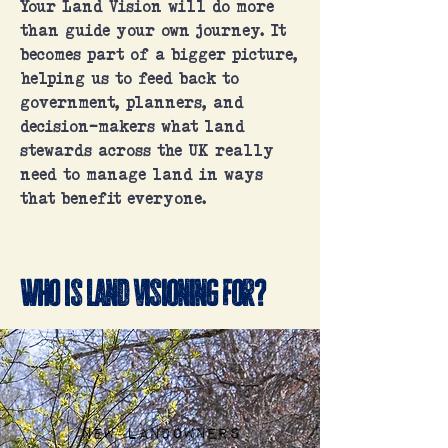
Your Land Vision will do more
than guide your own journey. It
becomes part of a bigger picture,
helping us to feed back to
government, planners, and
decision-makers what land
stewards across the UK really
need to manage land in ways
that benefit everyone.
Who is Land Visioning for?
New landowners