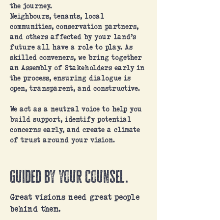
the journey.
Neighbours, tenants, local
communities, conservation partners,
and others affected by your land’s
future all have a role to play. As
skilled conveners, we bring together
an Assembly of Stakeholders early in
the process, ensuring dialogue is
open, transparent, and constructive.
We act as a neutral voice to help you
build support, identify potential
concerns early, and create a climate
of trust around your vision.
Guided by your Counsel.
Great visions need great people
behind them.