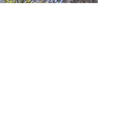
If you’ve recently acquired
land, you likely have bold
ideas. We’ll help shape those
ideas into a grounded,
supported vision,
introducing you to your
local community and the
right expertise along the
way.
Inheriting
landowners