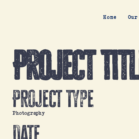
Home
Our
Project Titl
Project Type
Photography
Date