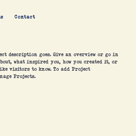
ts
Contact
ect description goes. Give an overview or go in
about, what inspired you, how you created it, or
ike visitors to know. To add Project
nage Projects.