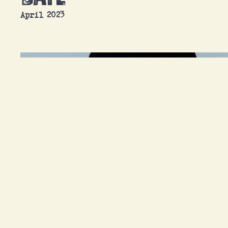
April 2023