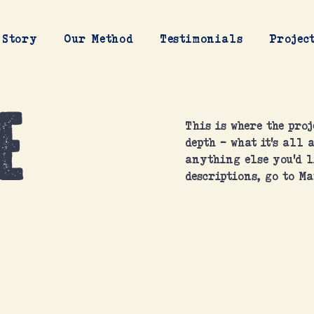
 Story
Our Method
Testimonials
Projec
e
This is where the proj
depth - what it's all 
anything else you'd l
descriptions, go to Ma