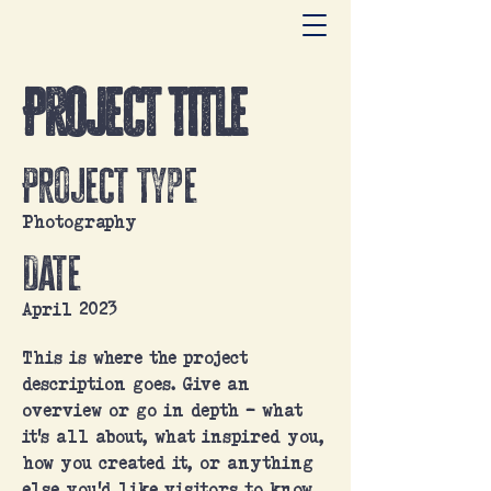
Project Title
Project Type
Photography
Date
April 2023
This is where the project
description goes. Give an
overview or go in depth - what
it's all about, what inspired you,
how you created it, or anything