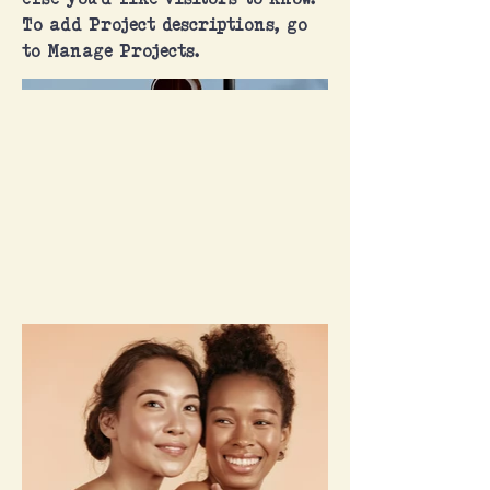
else you'd like visitors to know.
To add Project descriptions, go
to Manage Projects.